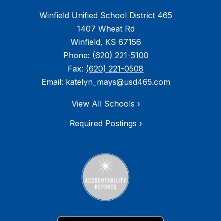
Winfield Unified School District 465
1407 Wheat Rd
Winfield, KS 67156
Phone:
(620) 221-5100
Fax:
(620) 221-0508
Email: katelyn_mays@usd465.com
View All Schools ›
Required Postings ›