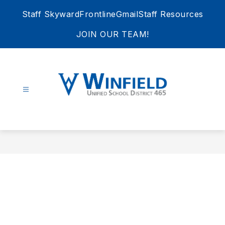
Skip
Staff Skyward
Frontline
Gmail
Staff Resources
to
content
JOIN OUR TEAM!
Winfield
Unified
School
District
465
-