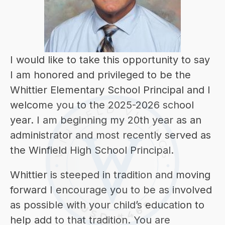
I would like to take this opportunity to say 
I am honored and privileged to be the 
Whittier Elementary School Principal and I 
welcome you to the 2025-2026 school 
year. I am beginning my 20th year as an 
administrator and most recently served as 
the Winfield High School Principal.
Whittier is steeped in tradition and moving 
forward I encourage you to be as involved 
as possible with your child’s education to 
help add to that tradition. You are 