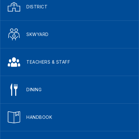
DISTRICT
SKWYARD
TEACHERS & STAFF
DINING
HANDBOOK