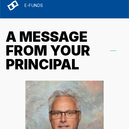
E-FUNDS
A MESSAGE
FROM YOUR
PRINCIPAL