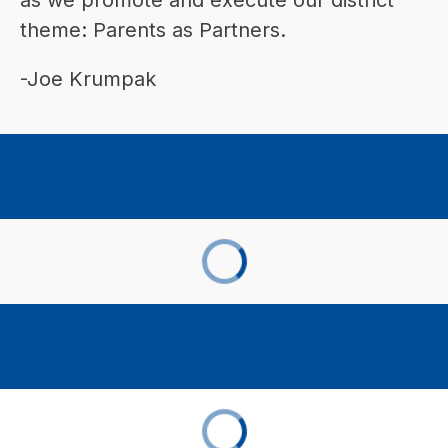
theme: Parents as Partners.
-Joe Krumpak