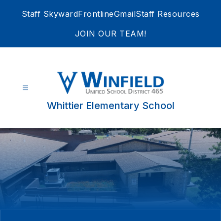
Skip
Staff Skyward
Frontline
Gmail
Staff Resources
to
content
JOIN OUR TEAM!
Whittier Elementary School