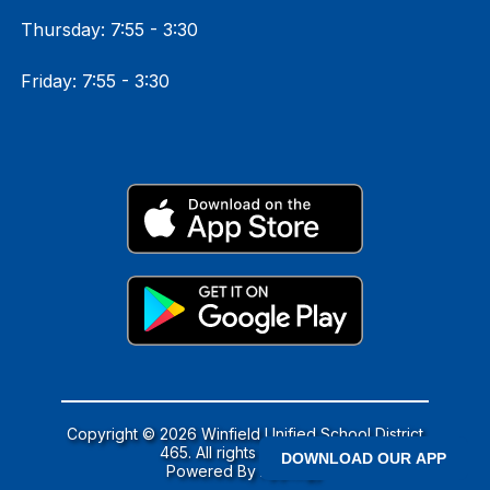
Thursday: 7:55 - 3:30
Friday: 7:55 - 3:30
Copyright © 2026 Winfield Unified School District
465. All rights reserved.
DOWNLOAD OUR APP
Powered By
Apptegy
Visit