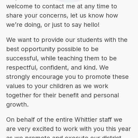
welcome to contact me at any time to 
share your concerns, let us know how 
we’re doing, or just to say hello!
We want to provide our students with the 
best opportunity possible to be 
successful, while teaching them to be 
respectful, confident, and kind. We 
strongly encourage you to promote these 
values to your children as we work 
together for their benefit and personal 
growth.
On behalf of the entire Whittier staff we 
are very excited to work with you this year 
as we promote and execute our district 