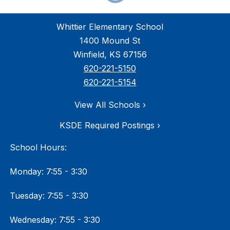
Whittier Elementary School
1400 Mound St
Winfield, KS 67156
620-221-5150
620-221-5154
View All Schools ›
KSDE Required Postings ›
School Hours:
Monday: 7:55 - 3:30
Tuesday: 7:55 - 3:30
Wednesday: 7:55 - 3:30